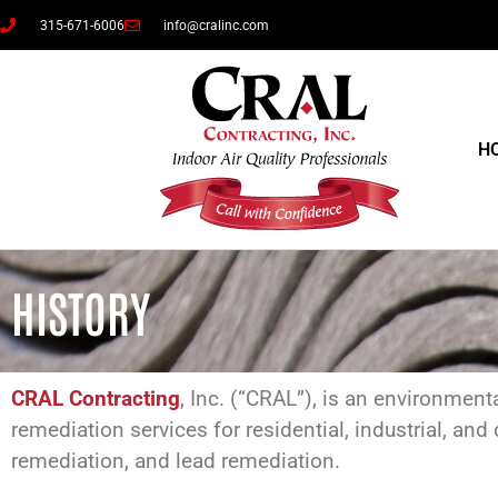
315-671-6006
info@cralinc.com
H
HISTORY
CRAL Contracting
, Inc. (“CRAL”), is an environment
remediation services for residential, industrial, 
remediation, and lead remediation.