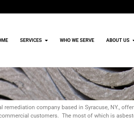
OME
SERVICES
WHO WE SERVE
ABOUT US
al remediation company based in Syracuse, NY., offeri
and commercial customers. The most of which is asbe