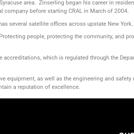
 Syracuse area. Zinserling began his career in residen
al company before starting CRAL in March of 2004.
s several satellite offices across upstate New York.
rotecting people, protecting the community, and pro
 accreditations, which is regulated through the Depa
ive equipment, as well as the engineering and safety
tain a reputation of excellence.