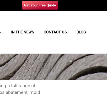
Get Your Free Quote
IN THE NEWS
CONTACT US
BLOG
ng a full range of
stos abatement, mold