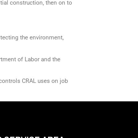
tial construction, then on to
tecting the environment,
rtment of Labor and the
 controls CRAL uses on job