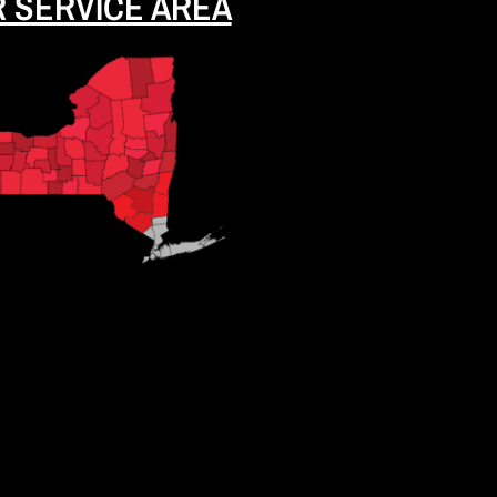
 SERVICE AREA