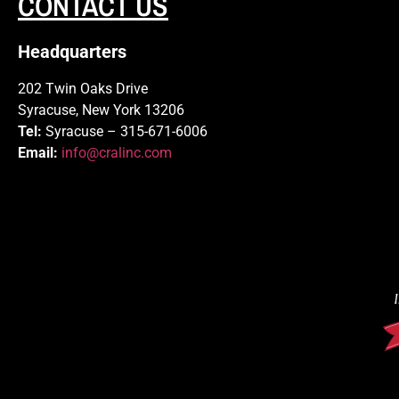
CONTACT US
Headquarters
202 Twin Oaks Drive
Syracuse, New York 13206
Tel:
Syracuse – 315-671-6006
Email:
info@cralinc.com