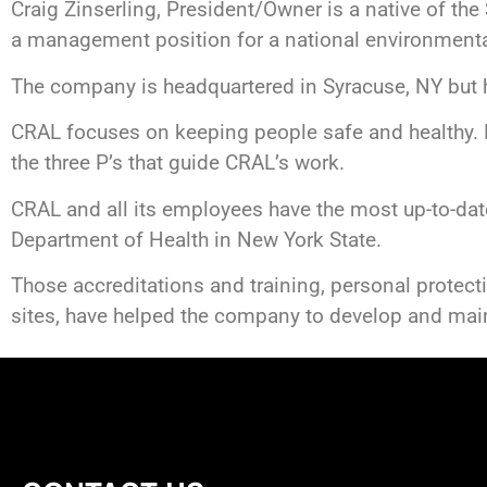
Craig Zinserling, President/Owner is a native of the
a management position for a national environment
The company is headquartered in Syracuse, NY but ha
CRAL focuses on keeping people safe and healthy. P
the three P’s that guide CRAL’s work.
CRAL and all its employees have the most up-to-date
Department of Health in New York State.
Those accreditations and training, personal protect
sites, have helped the company to develop and main