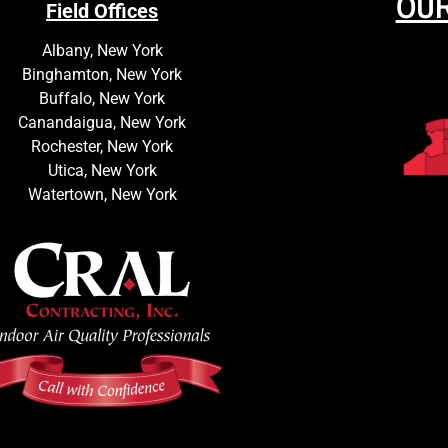
OUR
Field Offices
Albany, New York
Binghamton, New York
Buffalo, New York
Canandaigua, New York
Rochester, New York
Utica, New York
Watertown, New York