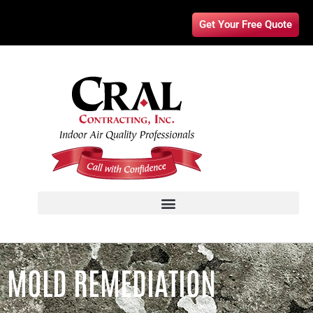
Get Your Free Quote
MOLD REMEDIATION