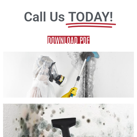
Call Us
TODAY!
DOWNLOAD PDF