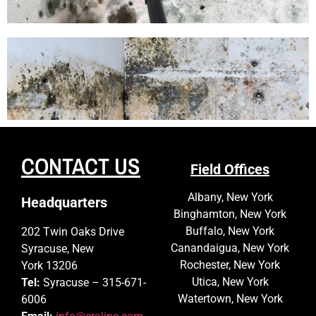
CONTACT US
Field Offices
Albany, New York
Headquarters
Binghamton, New York
Buffalo, New York
202 Twin Oaks Drive
Canandaigua, New York
Syracuse, New
Rochester, New York
York 13206
Utica, New York
Tel:
Syracuse – 315-671-
Watertown, New York
6006