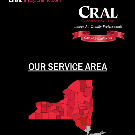
Email:
info@cralinc.com
OUR SERVICE AREA