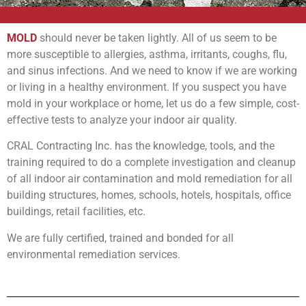
MOLD
should never be taken lightly. All of us seem to be
more susceptible to allergies, asthma, irritants, coughs, flu,
and sinus infections. And we need to know if we are working
or living in a healthy environment. If you suspect you have
mold in your workplace or home, let us do a few simple, cost-
effective tests to analyze your indoor air quality.
CRAL Contracting Inc. has the knowledge, tools, and the
training required to do a complete investigation and cleanup
of all indoor air contamination and mold remediation for all
building structures, homes, schools, hotels, hospitals, office
buildings, retail facilities, etc.
We are fully certified, trained and bonded for all
environmental remediation services.