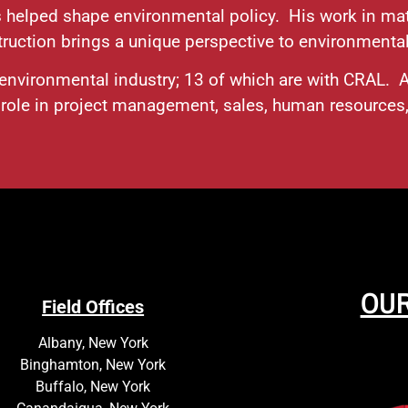
 helped shape environmental policy. His work in mat
ruction brings a unique perspective to environmenta
e environmental industry; 13 of which are with CRAL.
d role in project management, sales, human resource
OUR
Field Offices
Albany, New York
Binghamton, New York
Buffalo, New York