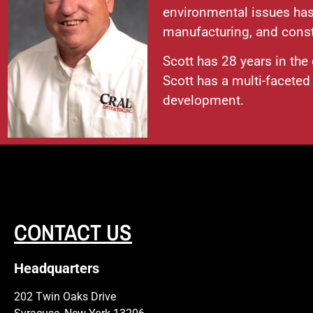
environmental issues has
manufacturing, and const
Scott has 28 years in th
Scott has a multi-facete
development.
CONTACT US
Headquarters
202 Twin Oaks Drive