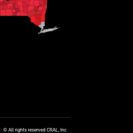
© All rights reserved CRAL, Inc