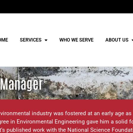
OME
SERVICES
WHO WE SERVE
ABOUT US
s Manager
vironmental industry was fostered at an early age as
ree in Environmental Engineering gave him a solid fo
t’s published work with the National Science Foundat