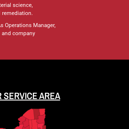
erial science,
l remediation.
 As Operations Manager,
s, and company
 SERVICE AREA