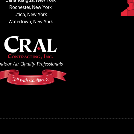
Canandaigua, New York
Rochester, New York
Utica, New York
Watertown, New York