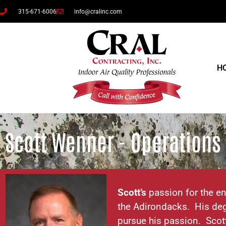
315-671-6006
info@cralinc.com
H
Scott Wenner - Operation
Scott’s
passion for the en
the Adirondacks. His deg
pursue his passion. Scot