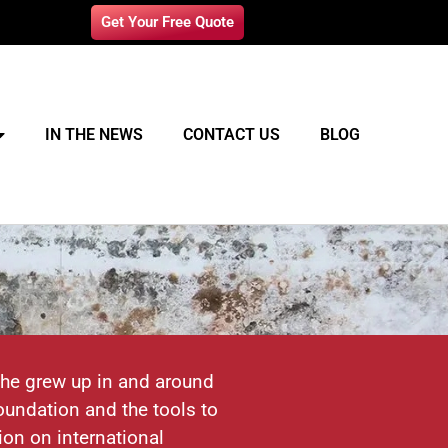
Get Your Free Quote
IN THE NEWS
CONTACT US
BLOG
 he grew up in and around
undation and the tools to
ion on international