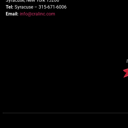
Syracuse, New York 13206
Tel:
Syracuse – 315-671-6006
Email:
info@cralinc.com